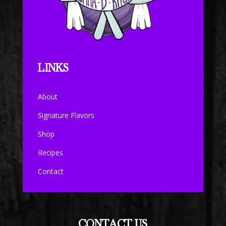
LINKS
About
Signature Flavors
Shop
Recipes
Contact
CONTACT US