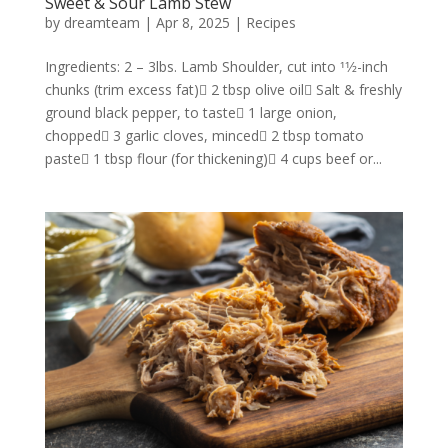
Sweet & Sour Lamb Stew
by
dreamteam
|
Apr 8, 2025
|
Recipes
Ingredients: 2 – 3lbs. Lamb Shoulder, cut into 11⁄2-inch
chunks (trim excess fat) 2 tbsp olive oil Salt & freshly
ground black pepper, to taste 1 large onion,
chopped 3 garlic cloves, minced 2 tbsp tomato
paste 1 tbsp flour (for thickening) 4 cups beef or...