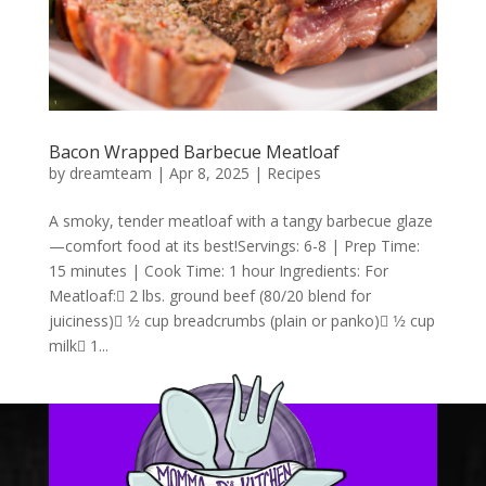
Bacon Wrapped Barbecue Meatloaf
by
dreamteam
|
Apr 8, 2025
|
Recipes
A smoky, tender meatloaf with a tangy barbecue glaze
—comfort food at its best!Servings: 6-8 | Prep Time:
15 minutes | Cook Time: 1 hour Ingredients: For
Meatloaf: 2 lbs. ground beef (80/20 blend for
juiciness) 1⁄2 cup breadcrumbs (plain or panko) 1⁄2 cup
milk 1...