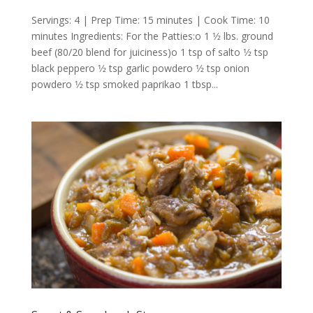
Servings: 4 | Prep Time: 15 minutes | Cook Time: 10
minutes Ingredients: For the Patties:o 1 1⁄2 lbs. ground
beef (80/20 blend for juiciness)o 1 tsp of salto 1⁄2 tsp
black peppero 1⁄2 tsp garlic powdero 1⁄2 tsp onion
powdero 1⁄2 tsp smoked paprikao 1 tbsp...