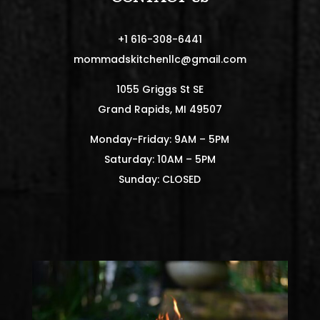
+1 616-308-6441
mommadskitchenllc@gmail.com
1055 Griggs St SE
Grand Rapids, MI 49507
Monday-Friday: 9AM – 5PM
Saturday: 10AM – 5PM
Sunday: CLOSED