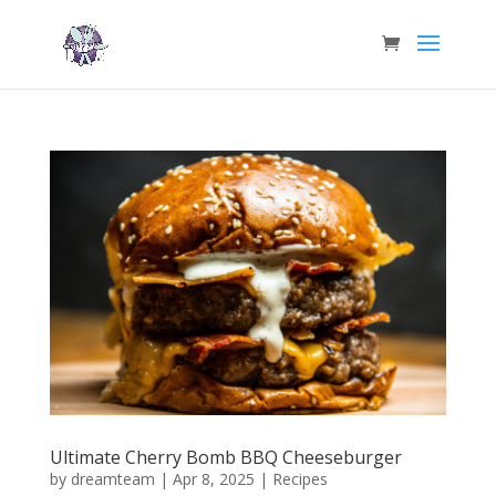
Ultimate Cherry Bomb BBQ Cheeseburger
by
dreamteam
|
Apr 8, 2025
|
Recipes