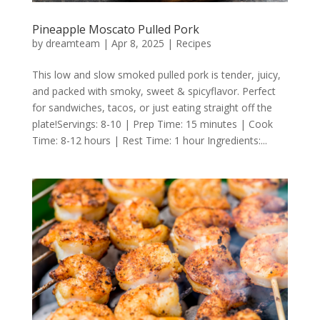
Pineapple Moscato Pulled Pork
by
dreamteam
|
Apr 8, 2025
|
Recipes
This low and slow smoked pulled pork is tender, juicy,
and packed with smoky, sweet & spicyflavor. Perfect
for sandwiches, tacos, or just eating straight off the
plate!Servings: 8-10 | Prep Time: 15 minutes | Cook
Time: 8-12 hours | Rest Time: 1 hour Ingredients:...