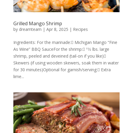
Grilled Mango Shrimp
by
dreamteam
|
Apr 8, 2025
|
Recipes
Ingredients: For the marinade: Michigan Mango “Fine
As Wine” BBQ SauceFor the shrimp: 11⁄2 lbs. large
shrimp, peeled and deveined (tail-on if you like)
Skewers (if using wooden skewers, soak them in water
for 30 minutes)Optional for garnish/serving: Extra
lime...