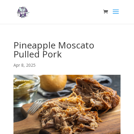
Pineapple Moscato
Pulled Pork
Apr 8, 2025