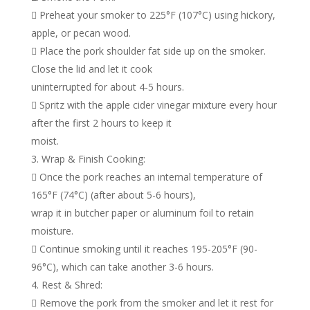
 Preheat your smoker to 225°F (107°C) using hickory,
apple, or pecan wood.
 Place the pork shoulder fat side up on the smoker.
Close the lid and let it cook
uninterrupted for about 4-5 hours.
 Spritz with the apple cider vinegar mixture every hour
after the first 2 hours to keep it
moist.
Wrap & Finish Cooking:
 Once the pork reaches an internal temperature of
165°F (74°C) (after about 5-6 hours),
wrap it in butcher paper or aluminum foil to retain
moisture.
 Continue smoking until it reaches 195-205°F (90-
96°C), which can take another 3-6 hours.
Rest & Shred:
 Remove the pork from the smoker and let it rest for