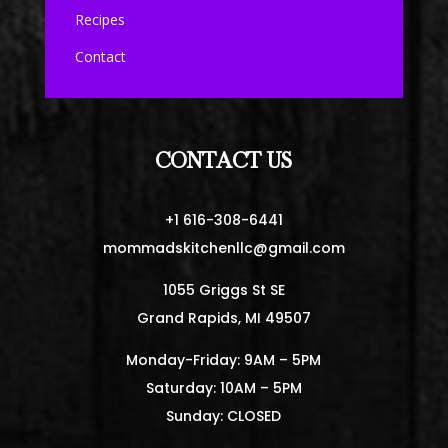
Recipes
Contact
CONTACT US
+1 616-308-6441
mommadskitchenllc@gmail.com
1055 Griggs St SE
Grand Rapids, MI 49507
Monday-Friday: 9AM – 5PM
Saturday: 10AM – 5PM
Sunday: CLOSED