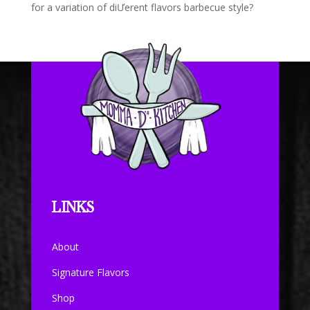
for a variation of diƯerent flavors barbecue style?
LINKS
About
Signature Flavors
Shop