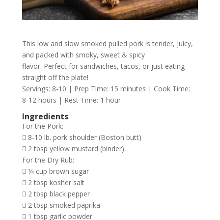
This low and slow smoked pulled pork is tender, juicy,
and packed with smoky, sweet & spicy
flavor. Perfect for sandwiches, tacos, or just eating
straight off the plate!
Servings: 8-10 | Prep Time: 15 minutes | Cook Time:
8-12 hours | Rest Time: 1 hour
Ingredients
:
For the Pork:
 8-10 lb. pork shoulder (Boston butt)
 2 tbsp yellow mustard (binder)
For the Dry Rub:
 1⁄4 cup brown sugar
 2 tbsp kosher salt
 2 tbsp black pepper
 2 tbsp smoked paprika
 1 tbsp garlic powder