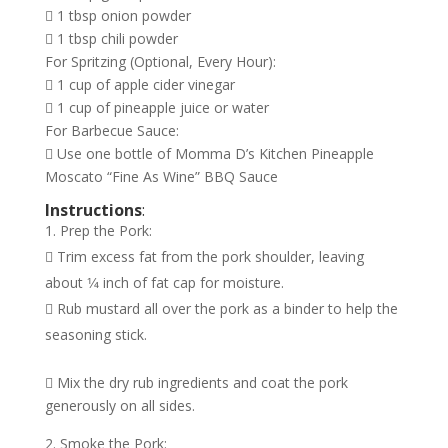
 1 tbsp onion powder
 1 tbsp chili powder
For Spritzing (Optional, Every Hour):
 1 cup of apple cider vinegar
 1 cup of pineapple juice or water
For Barbecue Sauce:
 Use one bottle of Momma D’s Kitchen Pineapple
Moscato “Fine As Wine” BBQ Sauce
Instructions
:
Prep the Pork:
 Trim excess fat from the pork shoulder, leaving
about 1⁄4 inch of fat cap for moisture.
 Rub mustard all over the pork as a binder to help the
seasoning stick.
 Mix the dry rub ingredients and coat the pork
generously on all sides.
Smoke the Pork: