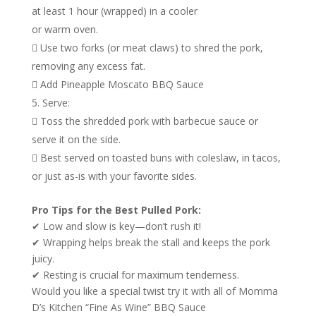
at least 1 hour (wrapped) in a cooler
or warm oven.
 Use two forks (or meat claws) to shred the pork,
removing any excess fat.
 Add Pineapple Moscato BBQ Sauce
Serve:
 Toss the shredded pork with barbecue sauce or
serve it on the side.
 Best served on toasted buns with coleslaw, in tacos,
or just as-is with your favorite sides.
Pro Tips for the Best Pulled Pork:
✔ Low and slow is key—don’t rush it!
✔ Wrapping helps break the stall and keeps the pork
juicy.
✔ Resting is crucial for maximum tenderness.
Would you like a special twist try it with all of Momma
D’s Kitchen “Fine As Wine” BBQ Sauce