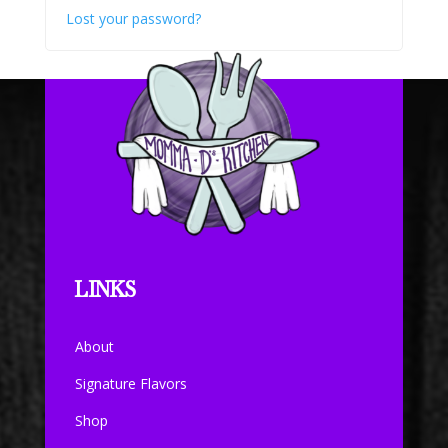
Lost your password?
LINKS
About
Signature Flavors
Shop