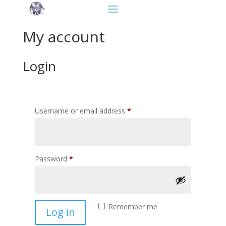
Contact
My account
Login
Required
Username or email address
*
Required
Password
*
Remember me
Log in